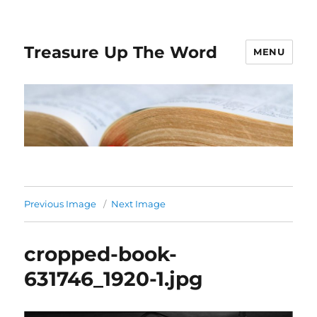
Treasure Up The Word
MENU
Previous Image
Next Image
cropped-book-
631746_1920-1.jpg