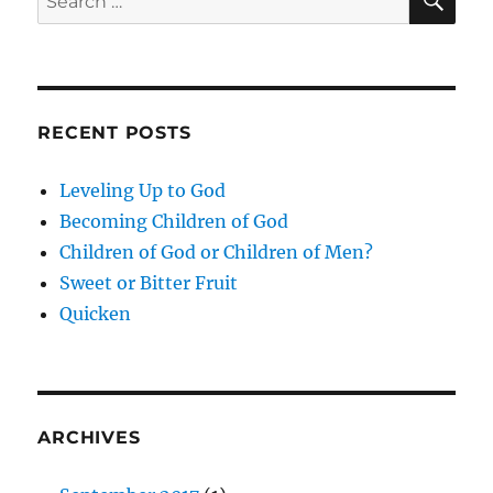
for:
RECENT POSTS
Leveling Up to God
Becoming Children of God
Children of God or Children of Men?
Sweet or Bitter Fruit
Quicken
ARCHIVES