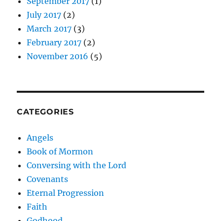
September 2017
(1)
July 2017
(2)
March 2017
(3)
February 2017
(2)
November 2016
(5)
CATEGORIES
Angels
Book of Mormon
Conversing with the Lord
Covenants
Eternal Progression
Faith
Godhood