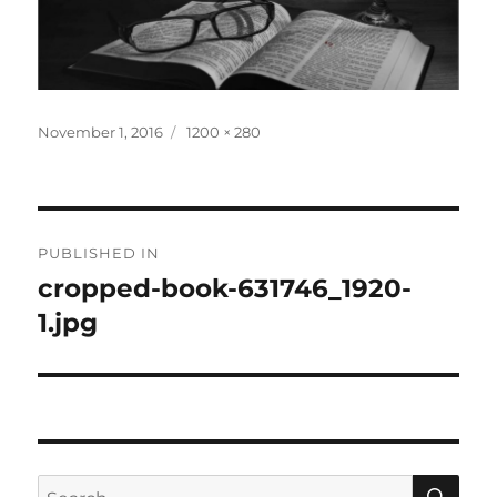
Posted
Full
November 1, 2016
1200 × 280
on
size
Post
PUBLISHED IN
navigation
cropped-book-631746_1920-
1.jpg
SE
Search