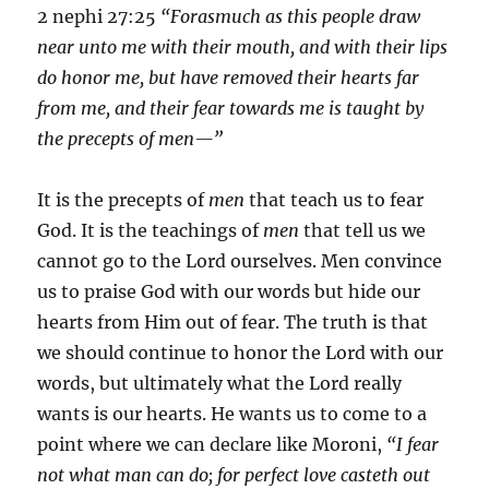
2 nephi 27:25
“Forasmuch as this people draw
near unto me with their mouth, and with their lips
do honor me, but have removed their hearts far
from me, and their fear towards me is taught by
the precepts of men—”
It is the precepts of
men
that teach us to fear
God. It is the teachings of
men
that tell us we
cannot go to the Lord ourselves. Men convince
us to praise God with our words but hide our
hearts from Him out of fear. The truth is that
we should continue to honor the Lord with our
words, but ultimately what the Lord really
wants is our hearts. He wants us to come to a
point where we can declare like Moroni,
“I fear
not what man can do; for perfect love casteth out