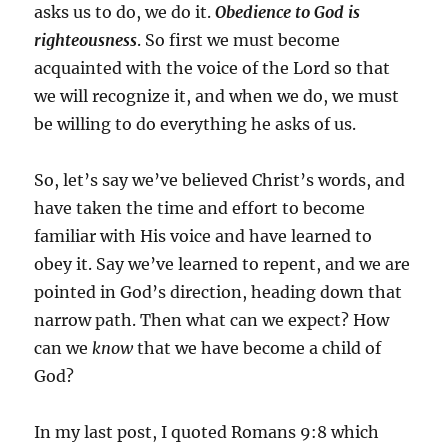
asks us to do, we do it.
Obedience to God is
righteousness
. So first we must become
acquainted with the voice of the Lord so that
we will recognize it, and when we do, we must
be willing to do everything he asks of us.
So, let’s say we’ve believed Christ’s words, and
have taken the time and effort to become
familiar with His voice and have learned to
obey it. Say we’ve learned to repent, and we are
pointed in God’s direction, heading down that
narrow path. Then what can we expect? How
can we
know
that we have become a child of
God?
In my last post, I quoted Romans 9:8 which