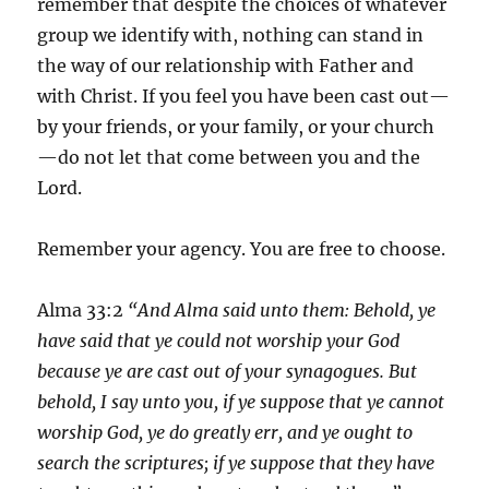
remember that despite the choices of whatever
group we identify with, nothing can stand in
the way of our relationship with Father and
with Christ. If you feel you have been cast out—
by your friends, or your family, or your church
—do not let that come between you and the
Lord.
Remember your agency. You are free to choose.
Alma 33:2
“And Alma said unto them: Behold, ye
have said that ye could not worship your God
because ye are cast out of your synagogues. But
behold, I say unto you, if ye suppose that ye cannot
worship God, ye do greatly err, and ye ought to
search the scriptures; if ye suppose that they have