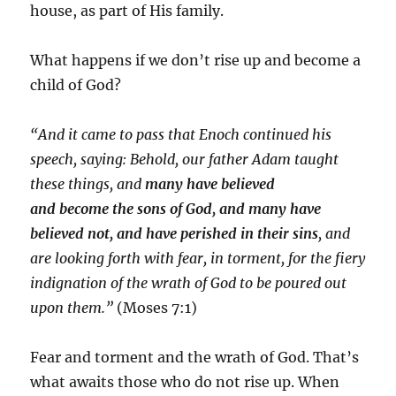
house, as part of His family.
What happens if we don’t rise up and become a
child of God?
“And it came to pass that Enoch continued his
speech, saying: Behold, our father Adam taught
these things, and
many have believed
and
become
the
sons
of
God
,
and many have
believed not, and have perished in their sins
, and
are looking forth with fear, in torment, for the fiery
indignation of the wrath of
God
to be poured out
upon them.”
(Moses 7:1)
Fear and torment and the wrath of God. That’s
what awaits those who do not rise up. When