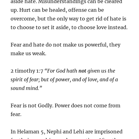
aside hate. Misunderstandings can be cleared
up. Hurt can be healed, offense can be
overcome, but the only way to get rid of hate is
to choose to set it aside, to choose love instead.
Fear and hate do not make us powerful, they
make us weak.
2 timothy 1:7
“For God hath
not
given us the
spirit of fear; but of power, and of love, and of a
sound mind.”
Fear is not Godly. Power does not come from
fear.
In Helaman 5, Nephi and Lehi are imprisoned