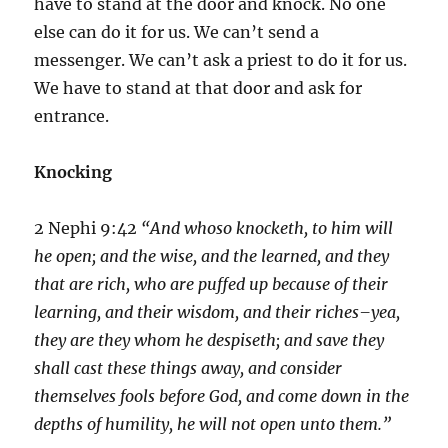
have to stand at the door and knock. No one
else can do it for us. We can’t send a
messenger. We can’t ask a priest to do it for us.
We have to stand at that door and ask for
entrance.
Knocking
2 Nephi 9:42
“And whoso knocketh, to him will
he open; and the wise, and the learned, and they
that are rich, who are puffed up because of their
learning, and their wisdom, and their riches–yea,
they are they whom he despiseth; and save they
shall cast these things away, and consider
themselves fools before God, and come down in the
depths of humility, he will not open unto them.”