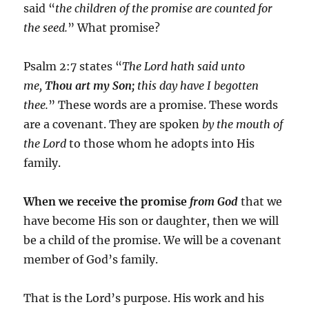
said “
the children of the promise are counted for
the seed.
” What promise?
Psalm 2:7 states “
The Lord hath said unto
me,
Thou art my Son;
this day have I begotten
thee.
” These words are a promise. These words
are a covenant. They are spoken
by the mouth of
the Lord
to those whom he adopts into His
family.
When we receive the promise
from God
that we
have become His son or daughter, then we will
be a child of the promise. We will be a covenant
member of God’s family.
That is the Lord’s purpose. His work and his