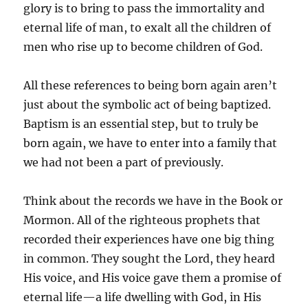
glory is to bring to pass the immortality and
eternal life of man, to exalt all the children of
men who rise up to become children of God.
All these references to being born again aren’t
just about the symbolic act of being baptized.
Baptism is an essential step, but to truly be
born again, we have to enter into a family that
we had not been a part of previously.
Think about the records we have in the Book or
Mormon. All of the righteous prophets that
recorded their experiences have one big thing
in common. They sought the Lord, they heard
His voice, and His voice gave them a promise of
eternal life—a life dwelling with God, in His