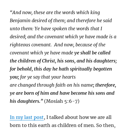
“And now, these are the words which king
Benjamin desired of them; and therefore he said
unto them: Ye have spoken the words that I
desired; and the covenant which ye have made is a
righteous covenant.
And now, because of the
covenant which ye have made
ye shall be called
the children of Christ, his sons, and his daughters;
for behold, this day he hath spiritually begotten
you;
for ye say that
your hearts
are changed through faith on his name
; therefore,
ye are born of him and have become his sons and
his daughters.”
(Mosiah 5:6-7
)
In my last post
, I talked about how we are all
born to this earth as children of men. So then,