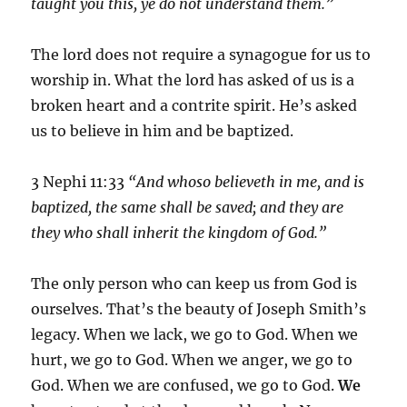
taught you this, ye do not understand them.”
The lord does not require a synagogue for us to
worship in. What the lord has asked of us is a
broken heart and a contrite spirit. He’s asked
us to believe in him and be baptized.
3 Nephi 11:33
“And whoso believeth in me, and is
baptized, the same shall be saved; and they are
they who shall inherit the kingdom of God.”
The only person who can keep us from God is
ourselves. That’s the beauty of Joseph Smith’s
legacy. When we lack, we go to God. When we
hurt, we go to God. When we anger, we go to
God. When we are confused, we go to God.
We