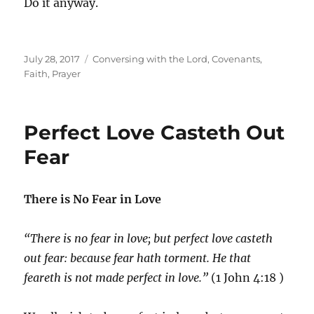
Do it anyway.
Posted
Categories
July 28, 2017
Conversing with the Lord
,
Covenants
,
on
Faith
,
Prayer
Perfect Love Casteth Out
Fear
There is No Fear in Love
“There is no fear in love; but perfect love casteth
out fear: because fear hath torment. He that
feareth is not made perfect in love.”
(1 John 4:18 )