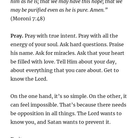
him as he is; that we may have this hope; that we
may be purified even as he is pure. Amen.”
(Moroni 7:48)
Pray.
Pray with true intent. Pray with all the
energy of your soul. Ask hard questions. Praise
his name. Ask for miracles. Ask that your heart
be filled with love. Tell Him about your day,
about everything that you care about. Get to
know the Lord.
On the one hand, it’s so simple. On the other, it
can feel impossible. That’s because there needs
be opposition in all things. The Lord wants to
know you, and Satan wants to prevent it.