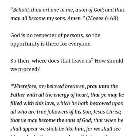
“Behold, thou art one in me, a son of God; and thus
may
all become my sons. Amen.”
(Moses 6:68)
God is no respecter of persons, so the
opportunity is there for everyone.
So then, where does that leave us? How should
we proceed?
“Wherefore, my beloved brethren,
pray unto the
Father with all the energy of heart, that ye may be
filled with this love
, which he hath bestowed upon
all who are true followers of his
Son
, Jesus Christ;
that ye may
become
the
sons
of
God
; that when he
shall appear we shall be like him, for we shall see