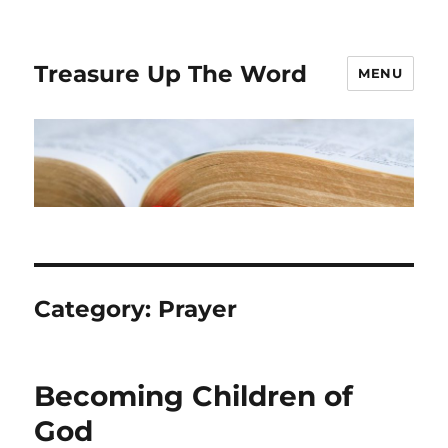
Treasure Up The Word
MENU
Category:
Prayer
Becoming Children of
God