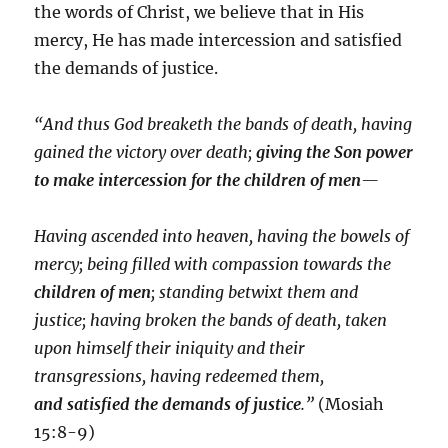
the words of Christ, we believe that in His
mercy, He has made intercession and satisfied
the demands of justice.
“And thus God breaketh the bands of death, having
gained the victory over death;
giving the Son power
to make intercession for the children of men
—
Having ascended into heaven, having the bowels of
mercy; being filled with compassion towards the
children of men
; standing betwixt them and
justice; having broken the bands of death, taken
upon himself their iniquity and their
transgressions, having redeemed them,
and satisfied the demands of justice
.”
(Mosiah
15:8-9)