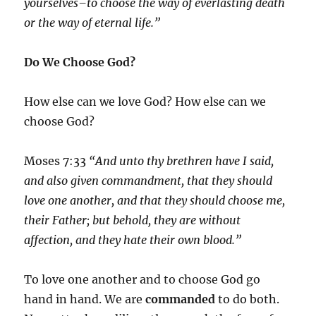
yourselves–to choose the way of everlasting death
or the way of eternal life.”
Do We Choose God?
How else can we love God? How else can we
choose God?
Moses 7:33
“And unto thy brethren have I said,
and also given commandment, that they should
love one another, and that they should choose me,
their Father; but behold, they are without
affection, and they hate their own blood.”
To love one another and to choose God go
hand in hand. We are
commanded
to do both.