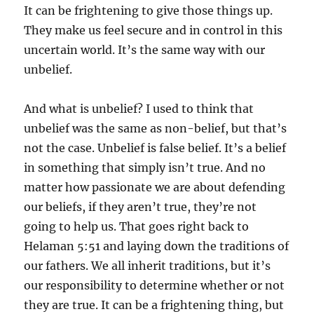
It can be frightening to give those things up.
They make us feel secure and in control in this
uncertain world. It’s the same way with our
unbelief.
And what is unbelief? I used to think that
unbelief was the same as non-belief, but that’s
not the case. Unbelief is false belief. It’s a belief
in something that simply isn’t true. And no
matter how passionate we are about defending
our beliefs, if they aren’t true, they’re not
going to help us. That goes right back to
Helaman 5:51 and laying down the traditions of
our fathers. We all inherit traditions, but it’s
our responsibility to determine whether or not
they are true. It can be a frightening thing, but