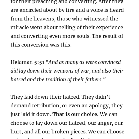
for their preaching and converting. After they
are encircled about by fire and a voice is heard
from the heavens, those who witnessed the
miracle went about telling of their experience
and converting even more souls. The result of
this conversion was this:
Helaman 5:51
“And as many as were convinced
did lay down their weapons of war, and also their
hatred and the tradition of their fathers.”
They laid down their hatred. They didn’t
demand retribution, or even an apology, they
just laid it down.
That is our choice.
We can
choose to lay down our hatred, our anger, our
hurt, and all our broken pieces. We can choose