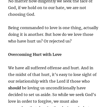
No matter how diligently we seek the face of
God, if we hold on to our hate, we are not
choosing God.
Being commanded to love is one thing, actually
doing it is another. But how do we love those
who have hurt us? Or rejected us?
Overcoming Hurt with Love
We have all suffered offense and hurt. And in
the midst of that hurt, it’s easy to lose sight of
our relationship with the Lord if those who
should
be loving us unconditionally have
decided to set us aside. So while we seek God’s
love in order to forgive, we must also