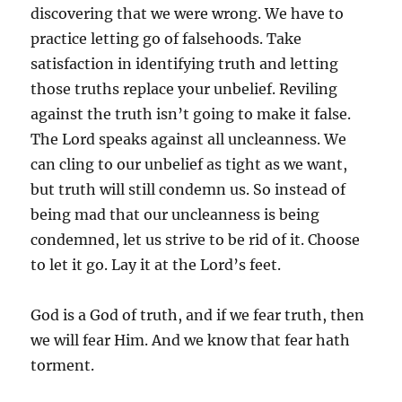
discovering that we were wrong. We have to
practice letting go of falsehoods. Take
satisfaction in identifying truth and letting
those truths replace your unbelief. Reviling
against the truth isn’t going to make it false.
The Lord speaks against all uncleanness. We
can cling to our unbelief as tight as we want,
but truth will still condemn us. So instead of
being mad that our uncleanness is being
condemned, let us strive to be rid of it. Choose
to let it go. Lay it at the Lord’s feet.
God is a God of truth, and if we fear truth, then
we will fear Him. And we know that fear hath
torment.