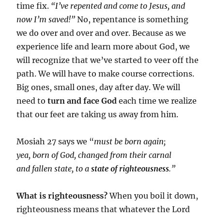
time fix.
“I’ve repented and come to Jesus, and
now I’m saved!”
No, repentance is something
we do over and over and over. Because as we
experience life and learn more about God, we
will recognize that we’ve started to veer off the
path. We will have to make course corrections.
Big ones, small ones, day after day. We will
need to
turn and face God
each time we realize
that our feet are taking us away from him.
Mosiah 27 says we “
must be born again;
yea, born of God, changed from their carnal
and fallen state, to a
state of righteousness
.”
What is righteousness?
When you boil it down,
righteousness means that whatever the Lord