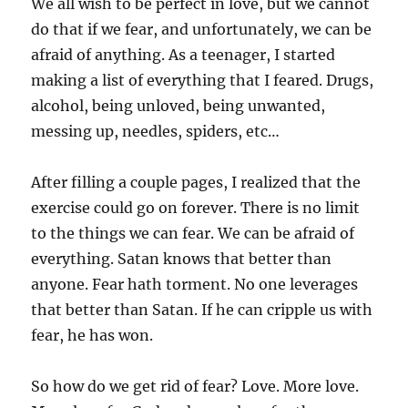
We all wish to be perfect in love, but we cannot
do that if we fear, and unfortunately, we can be
afraid of anything. As a teenager, I started
making a list of everything that I feared. Drugs,
alcohol, being unloved, being unwanted,
messing up, needles, spiders, etc…
After filling a couple pages, I realized that the
exercise could go on forever. There is no limit
to the things we can fear. We can be afraid of
everything. Satan knows that better than
anyone. Fear hath torment. No one leverages
that better than Satan. If he can cripple us with
fear, he has won.
So how do we get rid of fear? Love. More love.