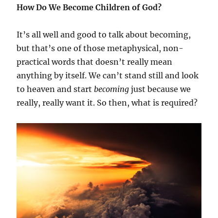
How Do We Become Children of God?
It’s all well and good to talk about becoming,
but that’s one of those metaphysical, non-
practical words that doesn’t really mean
anything by itself. We can’t stand still and look
to heaven and start
becoming
just because we
really, really want it. So then, what is required?