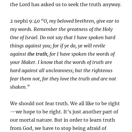
the Lord has asked us to seek the truth anyway.
2 nephi 9:40
“O, my beloved brethren, give ear to
my words. Remember the greatness of the Holy
One of Israel. Do not say that I have spoken hard
things against you; for if ye do, ye will revile
against
the truth
; for I have spoken the words of
your Maker. I know that the words of truth are
hard against all uncleanness; but the righteous
fear them not, for they love the truth and are not
shaken.”
We should not fear truth. We all like to be right
—we hope to be right. It’s just another part of
our mortal nature. But in order to learn truth
from God, we have to stop being afraid of