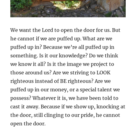
We want the Lord to open the door for us. But
he cannot if we are puffed up. What are we
puffed up in? Because we’re all puffed up in
something. Is it our knowledge? Do we think
we know it all? Is it the image we project to
those around us? Are we striving to LOOK
righteous instead of BE righteous? Are we
puffed up in our money, or a special talent we
possess? Whatever it is, we have been told to
cast it away. Because if we show up, knocking at
the door, still clinging to our pride, he cannot
open the door.