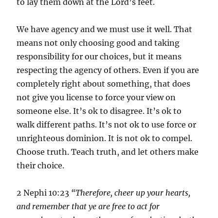
to lay them down at the Lord’s feet.
We have agency and we must use it well. That
means not only choosing good and taking
responsibility for our choices, but it means
respecting the agency of others. Even if you are
completely right about something, that does
not give you license to force your view on
someone else. It’s ok to disagree. It’s ok to
walk different paths. It’s not ok to use force or
unrighteous dominion. It is not ok to compel.
Choose truth. Teach truth, and let others make
their choice.
2 Nephi 10:23
“Therefore, cheer up your hearts,
and remember that ye are free to act for