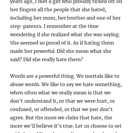
years ago, I met a girl who proudly ticked off on
her fingers all the people that she hated,
including her mom, her brother and one of her
step-parents. I remember at the time
wondering if she realized what she was saying.
She seemed so proud of it. As if hating them
made her powerful. Did she mean what she
said? Did she really hate them?
Words are a powerful thing. We mortals like to
abuse words. We like to say we hate something,
when often what we really mean is that we
don’t understand it, or that we were hurt, or
confused, or offended, or that we just don’t
agree. But the more we claim that hate, the
more we’ll believe it’s true. Let us choose to set