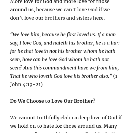
More love for God and more love for those
around us, because we can’t love God if we
don’t love our brothers and sisters here.
“We love him, because he first loved us. If a man
say, I love God, and hateth his brother, he is a liar:
for he that loveth
not
his brother whom he hath
seen, how can he love God whom he hath not
seen? And this commandment have we from him,
That he who loveth God love his brother also.”
(1
John 4:19-21)
Do We Choose to Love Our Brother?
We cannot truthfully claim a deep love of God if
we hold on to hate for those around us. Many