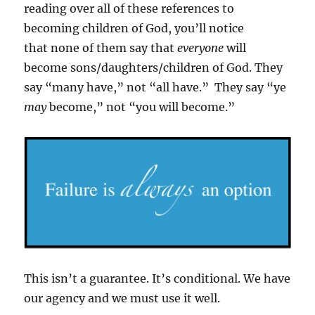
reading over all of these references to
becoming children of God, you’ll notice
that none of them say that
everyone
will
become sons/daughters/children of God. They
say “many have,” not “all have.” They say “ye
may
become,” not “you will become.”
This isn’t a guarantee. It’s conditional. We have
our agency and we must use it well.