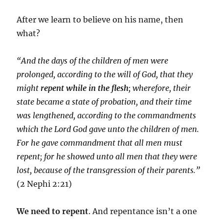
After we learn to believe on his name, then
what?
“And the days of the children of men were
prolonged, according to the will of God, that they
might
repent while in the flesh
; wherefore, their
state became a state of probation, and their time
was lengthened, according to the commandments
which the Lord God gave unto the children of men.
For he gave commandment that all men must
repent; for he showed unto all men that they were
lost, because of the transgression of their parents.”
(2 Nephi 2:21)
We need to repent
. And repentance isn’t a one