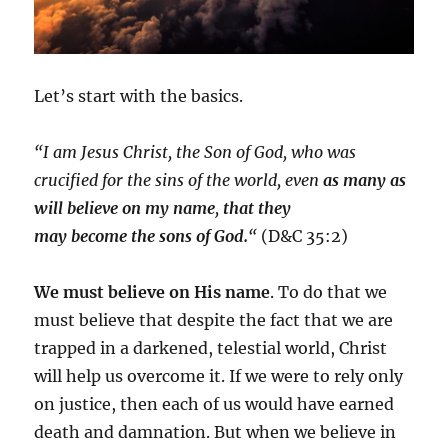
Let’s start with the basics.
“I am Jesus Christ, the
Son
of
God
, who was
crucified for the sins of the world, even
as many as
will believe on my name
,
that they
may
become
the
sons
of
God.
“
(D&C 35:2)
We must believe on His name
. To do that we
must believe that despite the fact that we are
trapped in a darkened, telestial world, Christ
will help us overcome it. If we were to rely only
on justice, then each of us would have earned
death and damnation. But when we believe in