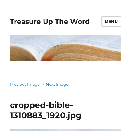
Treasure Up The Word
MENU
Previous Image
Next Image
cropped-bible-
1310883_1920.jpg