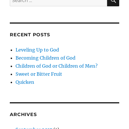
for:
RECENT POSTS
Leveling Up to God
Becoming Children of God
Children of God or Children of Men?
Sweet or Bitter Fruit
Quicken
ARCHIVES