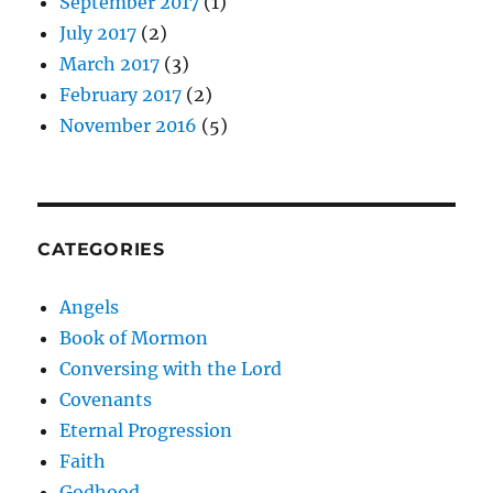
September 2017
(1)
July 2017
(2)
March 2017
(3)
February 2017
(2)
November 2016
(5)
CATEGORIES
Angels
Book of Mormon
Conversing with the Lord
Covenants
Eternal Progression
Faith
Godhood