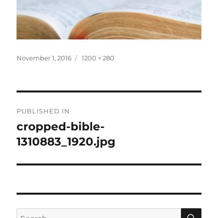
Posted
Full
November 1, 2016
1200 × 280
on
size
Post
PUBLISHED IN
navigation
cropped-bible-
1310883_1920.jpg
SE
Search