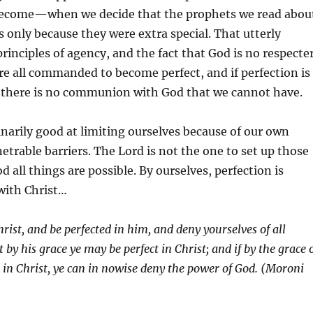
become—when we decide that the prophets we read abou
only because they were extra special. That utterly
principles of agency, and the fact that God is no respecte
re all commanded to become perfect, and if perfection is
n there is no communion with God that we cannot have.
narily good at limiting ourselves because of our own
trable barriers. The Lord is not the one to set up those
d all things are possible. By ourselves, perfection is
with Christ…
rist, and be perfected in him, and deny yourselves of all
by his grace ye may be perfect in Christ; and if by the grace 
t in Christ, ye can in nowise deny the power of God. (Moroni