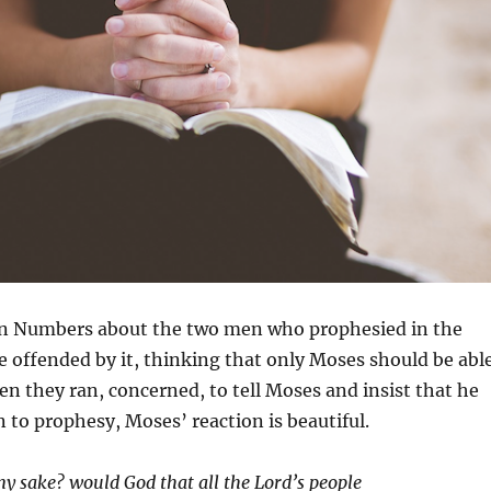
y in Numbers about the two men who prophesied in the
 offended by it, thinking that only Moses should be abl
n they ran, concerned, to tell Moses and insist that he
 to prophesy, Moses’ reaction is beautiful.
my sake? would God that all the
Lord
’s people