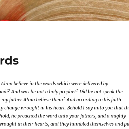
ords
 Alma believe in the words which were delivered by
adi? And was he not a holy prophet? Did he not speak the
 my father Alma believe them? And according to his faith
y change wrought in his heart. Behold I say unto you that th
behold, he preached the word unto your fathers, and a mighty
wrought in their hearts, and they humbled themselves and p