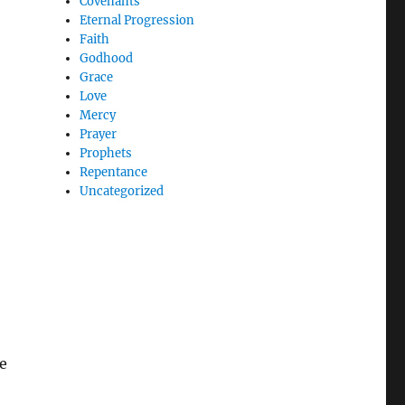
Covenants
Eternal Progression
Faith
Godhood
Grace
Love
Mercy
Prayer
Prophets
Repentance
Uncategorized
e