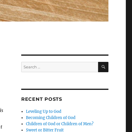
SEARCH
Search
for:
RECENT POSTS
is
Leveling Up to God
Becoming Children of God
Children of God or Children of Men?
ut
Sweet or Bitter Fruit