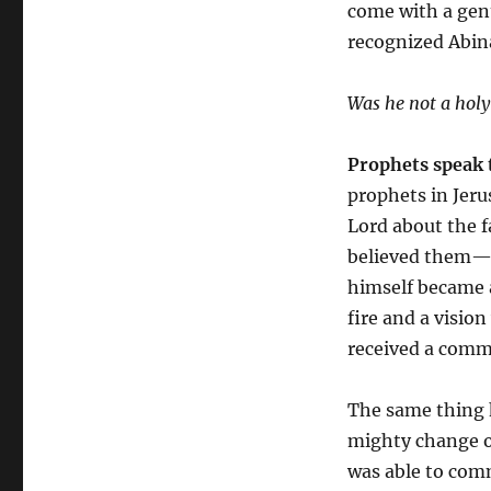
come with a gen
recognized Abin
Was he not a holy
Prophets speak 
prophets in Jeru
Lord about the f
believed them—
himself became a 
fire and a vision
received a comm
The same thing 
mighty change of
was able to com