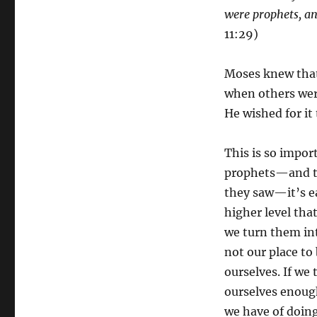
were prophets,
a
11:29)
Moses knew that
when others wer
He wished for it
This is so impo
prophets—and th
they saw—it’s ea
higher level tha
we turn them int
not our place t
ourselves. If we 
ourselves enough
we have of doing