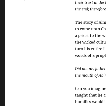
their trust in the
the end; therefor
The story of Alm
to come unto Chr
a priest to the
the wicked cultu
turn his entire 
words of a prop
Did not my father
the mouth of Abi
Can you imagine
taught that he a
humility would 