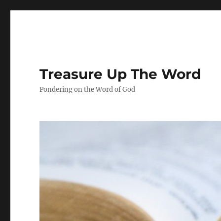
Treasure Up The Word
Pondering on the Word of God