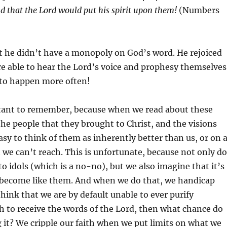
nd
that the
Lord
would put his spirit upon them!
(Numbers
 he didn’t have a monopoly on God’s word. He rejoiced
e able to hear the Lord’s voice and prophesy themselves
 to happen more often!
rtant to remember, because when we read about these
e people that they brought to Christ, and the visions
sy to think of them as inherently better than us, or on 
t we can’t reach. This is unfortunate, because not only do
o idols (which is a no-no), but we also imagine that it’s
o become like them. And when we do that, we handicap
think that we are by default unable to ever purify
 to receive the words of the Lord, then what chance do
 it? We cripple our faith when we put limits on what we