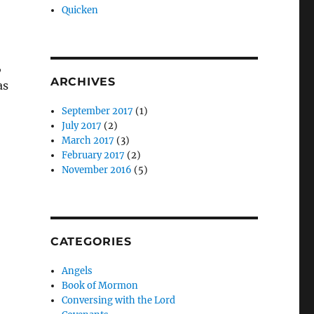
Quicken
,
ARCHIVES
as
September 2017
(1)
July 2017
(2)
March 2017
(3)
February 2017
(2)
November 2016
(5)
CATEGORIES
Angels
Book of Mormon
Conversing with the Lord