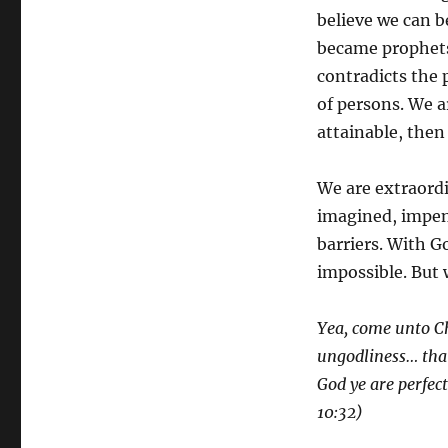
believe we can 
became prophets 
contradicts the 
of persons. We a
attainable, the
We are extraordi
imagined, impene
barriers. With Go
impossible. But 
Yea, come unto Ch
ungodliness… that 
God ye are perfec
10:32)