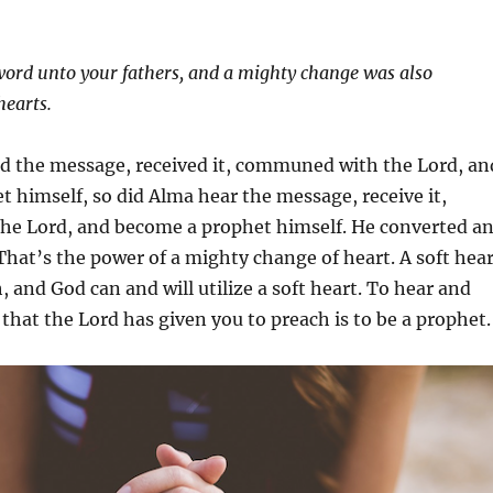
ord unto your fathers, and a mighty change was also
hearts.
rd the message, received it, communed with the Lord, an
 himself, so did Alma hear the message, receive it,
e Lord, and become a prophet himself. He converted a
hat’s the power of a mighty change of heart. A soft hear
, and God can and will utilize a soft heart. To hear and
that the Lord has given you to preach is to be a prophet.