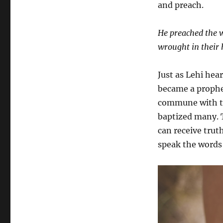
and preach.
He preached the w
wrought in their 
Just as Lehi hea
became a prophet
commune with th
baptized many. T
can receive truth
speak the words 