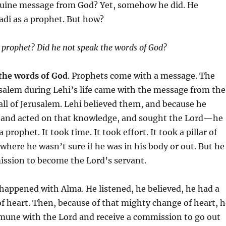
uine message from God? Yet, somehow he did. He
adi as a prophet. But how?
 prophet? Did he not speak the words of God?
the words of God
. Prophets come with a message. The
salem during Lehi’s life came with the message from the
all of Jerusalem. Lehi believed them, and because he
and acted on that knowledge, and sought the Lord—he
prophet. It took time. It took effort. It took a pillar of
 where he wasn’t sure if he was in his body or out. But he
ission to become the Lord’s servant.
happened with Alma. He listened, he believed, he had a
 heart. Then, because of that mighty change of heart, h
mune with the Lord and receive a commission to go out