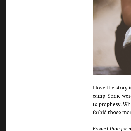
I love the stor
camp. Some were
to prophesy. Whe
forbid those men
Enviest thou for 