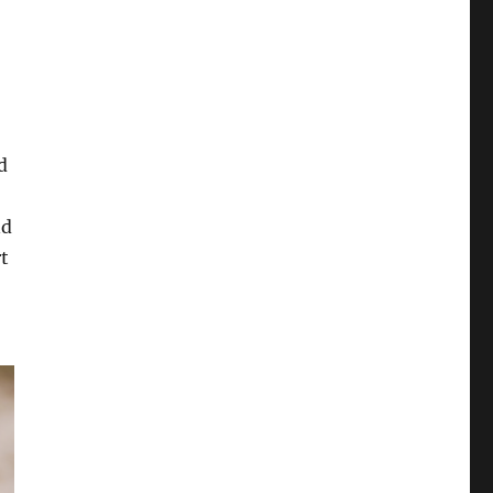
d
nd
t