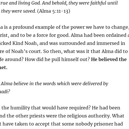
 true and living God. And behold, they were faithful until
e they were saved.
(Alma 5:11-13)
a is a profound example of the power we have to change
ist, and to be a force for good. Alma had been ordained 
 wicked Kind Noah, and was surrounded and immersed in
re of Noah’s court. So then, what was it that Alma did to
life around? How did he pull himself out?
He believed the
het.
 Alma believe in the words which were delivered by
nadi?
 the humility that would have required? He had been
nd the other priests were the religious authority. What
it have taken to accept that some nobody prisoner had