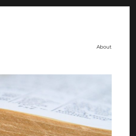
About