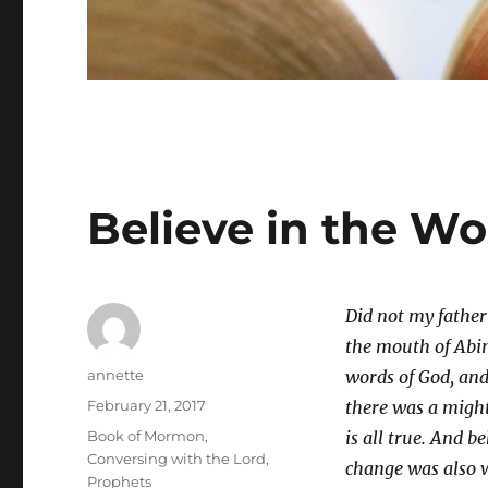
Believe in the W
Did not my father
the mouth of Abin
Author
annette
words of God, and
Posted
February 21, 2017
there was a might
on
Categories
Book of Mormon
,
is all true. And 
Conversing with the Lord
,
change was also 
Prophets